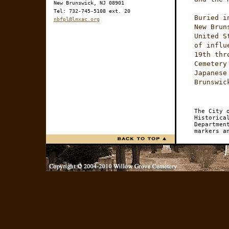
New Brunswick, NJ 08901
Tel: 732-745-5108 ext. 20
Buried i
nbfpl@lmxac.org
New Brun
United S
of influ
19th thr
Cemetery
Japanese
Brunswic
The City 
Historica
Departmen
markers a