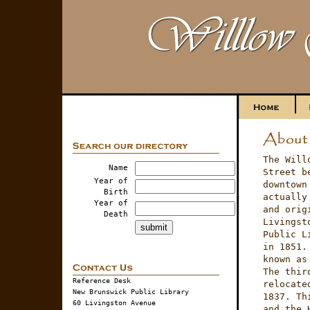
The Will
Name
Street b
Year of
downtown
Birth
actually
Year of
and orig
Death
Livingst
Public L
in 1851.
known as
The thir
Reference Desk
relocate
New Brunswick Public Library
1837. Th
60 Livingston Avenue
and the 